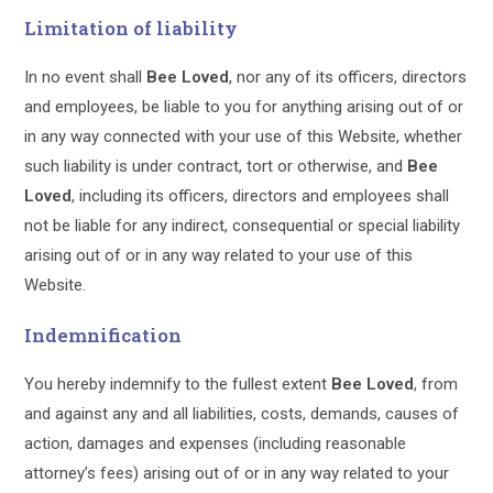
Limitation of liability
In no event shall
Bee Loved
, nor any of its officers, directors
and employees, be liable to you for anything arising out of or
in any way connected with your use of this Website, whether
such liability is under contract, tort or otherwise, and
Bee
Loved
, including its officers, directors and employees shall
not be liable for any indirect, consequential or special liability
arising out of or in any way related to your use of this
Website.
Indemnification
You hereby indemnify to the fullest extent
Bee Loved
, from
and against any and all liabilities, costs, demands, causes of
action, damages and expenses (including reasonable
attorney’s fees) arising out of or in any way related to your