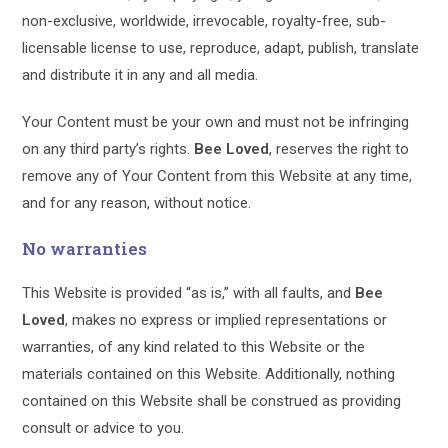
non-exclusive, worldwide, irrevocable, royalty-free, sub-
licensable license to use, reproduce, adapt, publish, translate
and distribute it in any and all media.
Your Content must be your own and must not be infringing
on any third party’s rights.
Bee Loved
, reserves the right to
remove any of Your Content from this Website at any time,
and for any reason, without notice.
No warranties
This Website is provided “as is,” with all faults, and
Bee
Loved
, makes no express or implied representations or
warranties, of any kind related to this Website or the
materials contained on this Website. Additionally, nothing
contained on this Website shall be construed as providing
consult or advice to you.