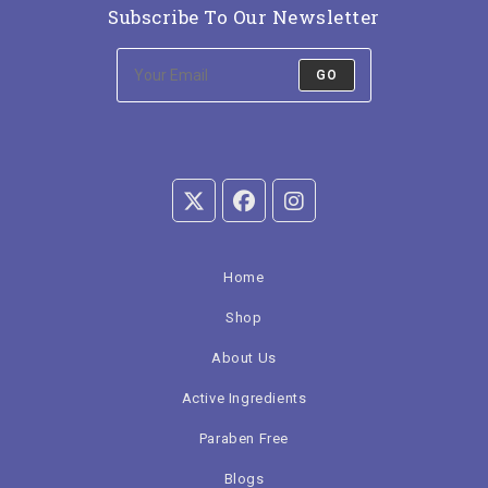
Subscribe To Our Newsletter
GO
Home
Shop
About Us
Active Ingredients
Paraben Free
Blogs