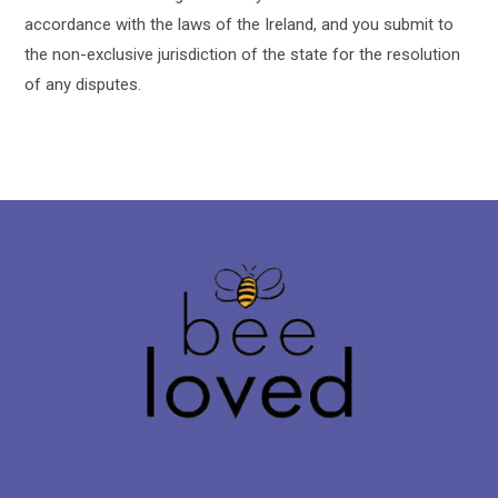
accordance with the laws of the Ireland, and you submit to
the non-exclusive jurisdiction of the state for the resolution
of any disputes.