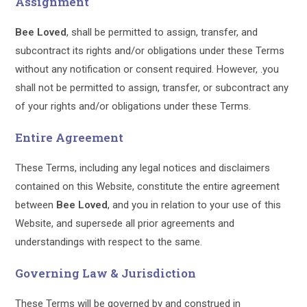
Assignment
Bee Loved
, shall be permitted to assign, transfer, and
subcontract its rights and/or obligations under these Terms
without any notification or consent required. However, .you
shall not be permitted to assign, transfer, or subcontract any
of your rights and/or obligations under these Terms.
Entire Agreement
These Terms, including any legal notices and disclaimers
contained on this Website, constitute the entire agreement
between
Bee Loved
, and you in relation to your use of this
Website, and supersede all prior agreements and
understandings with respect to the same.
Governing Law & Jurisdiction
These Terms will be governed by and construed in