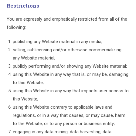
Restrictions
You are expressly and emphatically restricted from all of the
following:
publishing any Website material in any media;
selling, sublicensing and/or otherwise commercializing
any Website material;
publicly performing and/or showing any Website material;
using this Website in any way that is, or may be, damaging
to this Website;
using this Website in any way that impacts user access to
this Website;
using this Website contrary to applicable laws and
regulations, or in a way that causes, or may cause, harm
to the Website, or to any person or business entity;
engaging in any data mining, data harvesting, data