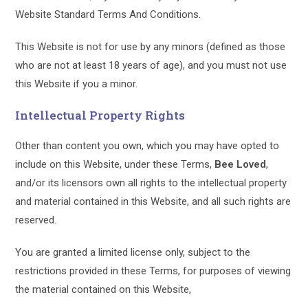
Website Standard Terms And Conditions.
This Website is not for use by any minors (defined as those
who are not at least 18 years of age), and you must not use
this Website if you a minor.
Intellectual Property Rights
Other than content you own, which you may have opted to
include on this Website, under these Terms,
Bee Loved
,
and/or its licensors own all rights to the intellectual property
and material contained in this Website, and all such rights are
reserved.
You are granted a limited license only, subject to the
restrictions provided in these Terms, for purposes of viewing
the material contained on this Website,