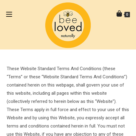
0
These Website Standard Terms And Conditions (these
“Terms” or these “Website Standard Terms And Conditions”)
contained herein on this webpage, shall govern your use of
this website, including all pages within this website
(collectively referred to herein below as this “Website”).
These Terms apply in full force and effect to your use of this
Website and by using this Website, you expressly accept all
terms and conditions contained herein in full. You must not
use this Website, if you have any objection to any of these