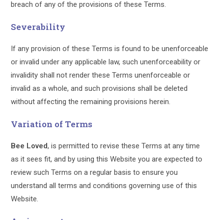
breach of any of the provisions of these Terms.
Severability
If any provision of these Terms is found to be unenforceable
or invalid under any applicable law, such unenforceability or
invalidity shall not render these Terms unenforceable or
invalid as a whole, and such provisions shall be deleted
without affecting the remaining provisions herein.
Variation of Terms
Bee Loved
, is permitted to revise these Terms at any time
as it sees fit, and by using this Website you are expected to
review such Terms on a regular basis to ensure you
understand all terms and conditions governing use of this
Website.