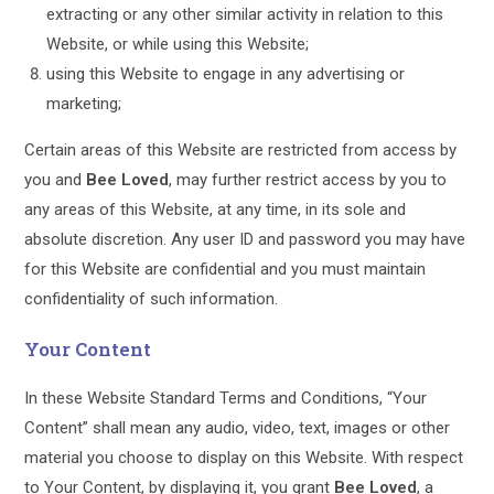
extracting or any other similar activity in relation to this
Website, or while using this Website;
using this Website to engage in any advertising or
marketing;
Certain areas of this Website are restricted from access by
you and
Bee Loved
, may further restrict access by you to
any areas of this Website, at any time, in its sole and
absolute discretion. Any user ID and password you may have
for this Website are confidential and you must maintain
confidentiality of such information.
Your Content
In these Website Standard Terms and Conditions, “Your
Content” shall mean any audio, video, text, images or other
material you choose to display on this Website. With respect
to Your Content, by displaying it, you grant
Bee Loved
, a