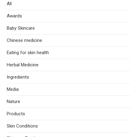
All
Awards
Baby Skincare
Chinese medicine
Eating for skin health
Herbal Medicine
Ingredients
Media
Nature
Products
Skin Conditions