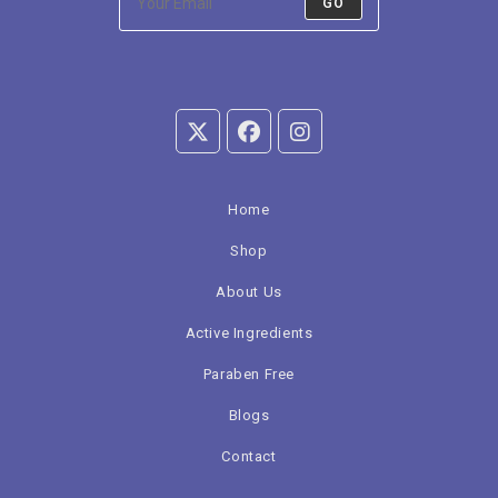
GO
Home
Shop
About Us
Active Ingredients
Paraben Free
Blogs
Contact