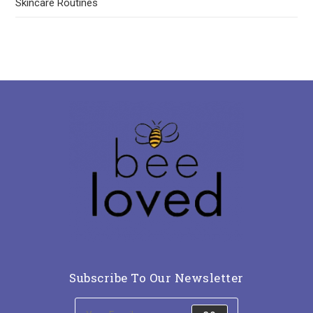
Skincare Routines
Subscribe To Our Newsletter