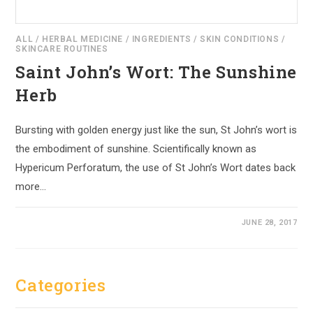
ALL
/
HERBAL MEDICINE
/
INGREDIENTS
/
SKIN CONDITIONS
/
SKINCARE ROUTINES
Saint John’s Wort: The Sunshine
Herb
Bursting with golden energy just like the sun, St John’s wort is
the embodiment of sunshine. Scientifically known as
Hypericum Perforatum, the use of St John’s Wort dates back
more…
JUNE 28, 2017
Categories